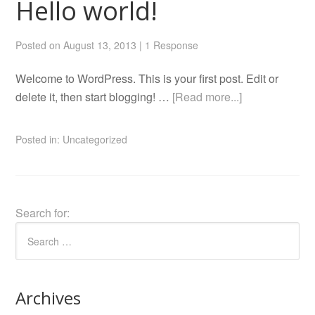
Hello world!
Posted on
August 13, 2013
|
1 Response
Welcome to WordPress. This is your first post. Edit or
delete it, then start blogging! …
[Read more...]
Posted in:
Uncategorized
Search for:
Archives