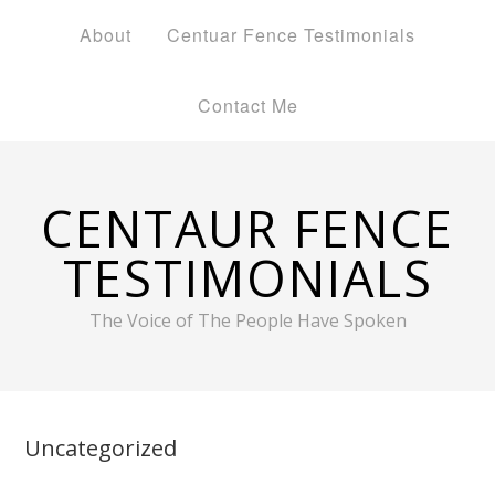
About
Centuar Fence Testimonials
Contact Me
CENTAUR FENCE
TESTIMONIALS
The Voice of The People Have Spoken
Uncategorized