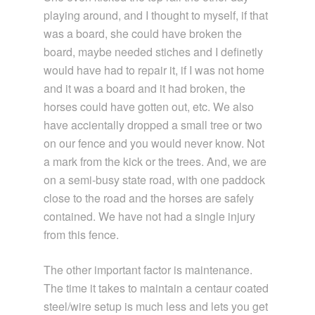
playing around, and I thought to myself, if that
was a board, she could have broken the
board, maybe needed stiches and I definetly
would have had to repair it, if I was not home
and it was a board and it had broken, the
horses could have gotten out, etc. We also
have accientally dropped a small tree or two
on our fence and you would never know. Not
a mark from the kick or the trees. And, we are
on a semi-busy state road, with one paddock
close to the road and the horses are safely
contained. We have not had a single injury
from this fence.
The other important factor is maintenance.
The time it takes to maintain a centaur coated
steel/wire setup is much less and lets you get