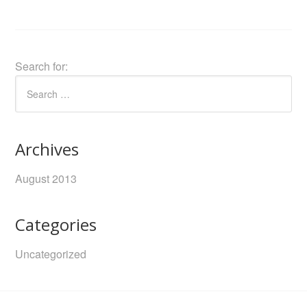
Search for:
Archives
August 2013
Categories
Uncategorized