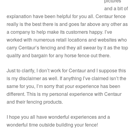
pictures
and a bit of
explanation have been helpful for you all. Centaur fence
really is the best there is and goes far above any other as
a company to help make its customers happy. I’ve
worked with numerous retail locations and websites who
carry Centaur’s fencing and they all swear by it as the top
quality and bargain for any horse fence out there.
Just to clarify, I don’t work for Centaur and I suppose this
is my disclaimer as well. If anything I’ve claimed isn’t the
same for you, I’m sorry that your experience has been
different. This is my personal experience with Centaur
and their fencing products.
I hope you all have wonderful experiences and a
wonderful time outside building your fence!