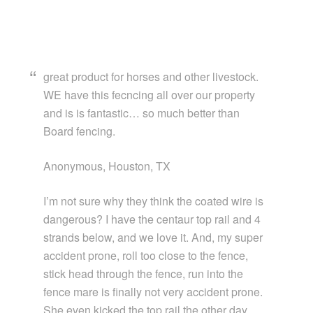
great product for horses and other livestock.
WE have this fecncing all over our property
and is is fantastic… so much better than
Board fencing.
Anonymous, Houston, TX
I’m not sure why they think the coated wire is
dangerous? I have the centaur top rail and 4
strands below, and we love it. And, my super
accident prone, roll too close to the fence,
stick head through the fence, run into the
fence mare is finally not very accident prone.
She even kicked the top rail the other day