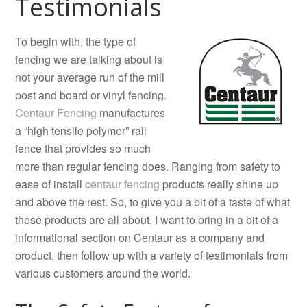
Testimonials
To begin with, the type of
fencing we are talking about is
not your average run of the mill
post and board or vinyl fencing.
Centaur Fencing
manufactures
a “high tensile polymer” rail
fence that provides so much
more than regular fencing does. Ranging from safety to
ease of install
centaur fencing
products really shine up
and above the rest. So, to give you a bit of a taste of what
these products are all about, I want to bring in a bit of a
informational section on Centaur as a company and
product, then follow up with a variety of testimonials from
various customers around the world.