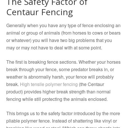
The Safety Factor of
Centaur Fencing
Generally when you have any type of fence enclosing an
animal or group of animals (from horses to cows or bears
or whatever) you will have two big problems that you
may or may not have to deal with at some point.
The first is breaking fence sections. Whether your horses
break through your fence, some predator breaks in, or
weather is abnormally harsh, your fence will probably
break.
High tensile polymer fencing
(the Centaur
product) provides higher break strength than normal
fencing while still protecting the animals enclosed.
This brings us to the safety factor introduced by the more
pliable polymer fence. Instead of shattering like vinyl or