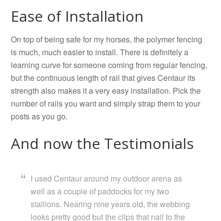
Ease of Installation
On top of being safe for my horses, the polymer fencing
is much, much easier to install. There is definitely a
learning curve for someone coming from regular fencing,
but the continuous length of rail that gives Centaur its
strength also makes it a very easy installation. Pick the
number of rails you want and simply strap them to your
posts as you go.
And now the Testimonials
I used Centaur around my outdoor arena as
well as a couple of paddocks for my two
stallions. Nearing nine years old, the webbing
looks pretty good but the clips that nail to the