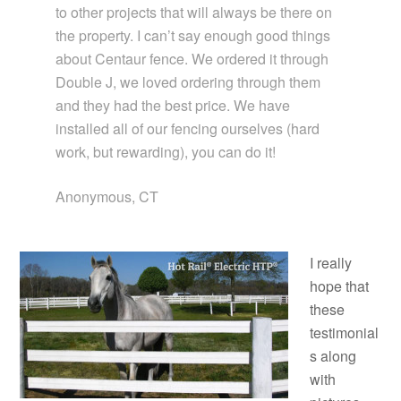
to other projects that will always be there on
the property. I can’t say enough good things
about Centaur fence. We ordered it through
Double J, we loved ordering through them
and they had the best price. We have
installed all of our fencing ourselves (hard
work, but rewarding), you can do it!
Anonymous, CT
I really
hope that
these
testimonial
s along
with