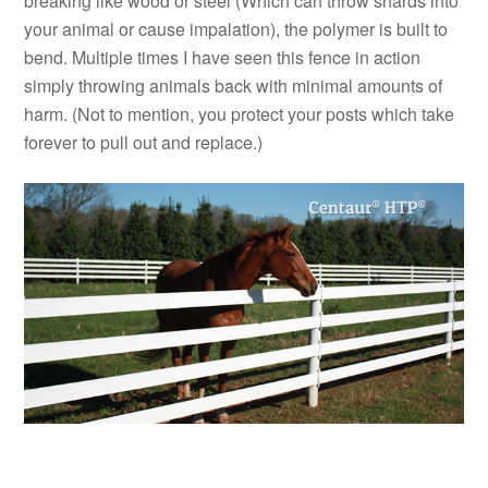
breaking like wood or steel (Which can throw shards into
your animal or cause impalation), the polymer is built to
bend. Multiple times I have seen this fence in action
simply throwing animals back with minimal amounts of
harm. (Not to mention, you protect your posts which take
forever to pull out and replace.)