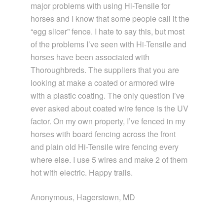
major problems with using Hi-Tensile for
horses and I know that some people call it the
“egg slicer” fence. I hate to say this, but most
of the problems I’ve seen with Hi-Tensile and
horses have been associated with
Thoroughbreds. The suppliers that you are
looking at make a coated or armored wire
with a plastic coating. The only question I’ve
ever asked about coated wire fence is the UV
factor. On my own property, I’ve fenced in my
horses with board fencing across the front
and plain old Hi-Tensile wire fencing every
where else. I use 5 wires and make 2 of them
hot with electric. Happy trails.
Anonymous, Hagerstown, MD