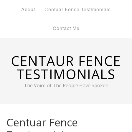
About
Centuar Fence Testimonials
Contact Me
CENTAUR FENCE
TESTIMONIALS
The Voice of The People Have Spoken
Centuar Fence