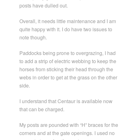
posts have dulled out.
Overall, it needs little maintenance and I am
quite happy with it. I do have two issues to
note though.
Paddocks being prone to overgrazing, I had
to add a strip of electric webbing to keep the
horses from sticking their head through the
webs in order to get at the grass on the other
side.
I understand that Centaur is available now
that can be charged.
My posts are pounded with “H” braces for the
corners and at the gate openings. I used no